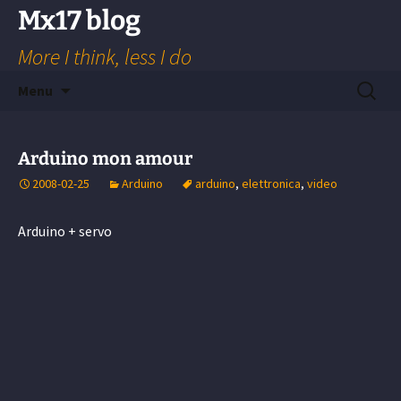
Skip
Mx17 blog
to
More I think, less I do
content
Search
Menu
for:
Arduino mon amour
2008-02-25
Arduino
arduino
,
elettronica
,
video
Arduino + servo