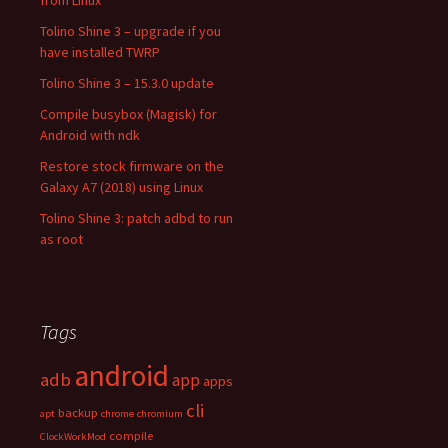
from Linux
Tolino Shine 3 – upgrade if you
have installed TWRP
Tolino Shine 3 – 15.3.0 update
Compile busybox (Magisk) for
Android with ndk
Restore stock firmware on the
Galaxy A7 (2018) using Linux
Tolino Shine 3: patch adbd to run
as root
Tags
android
adb
app
apps
cli
backup
apt
chrome
chromium
compile
ClockWorkMod