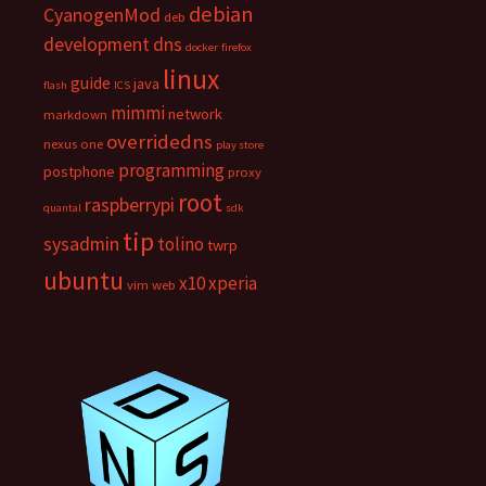
debian
CyanogenMod
deb
development
dns
docker
firefox
linux
guide
java
flash
ICS
mimmi
network
markdown
overridedns
nexus one
play store
programming
postphone
proxy
root
raspberrypi
quantal
sdk
tip
sysadmin
tolino
twrp
ubuntu
x10
xperia
vim
web