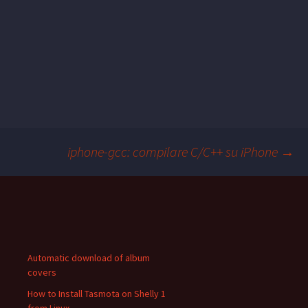
iphone-gcc: compilare C/C++ su iPhone
→
Post
navigation
Automatic download of album
covers
How to Install Tasmota on Shelly 1