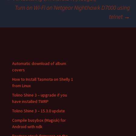
Turn on Wi-Fi on Netgear Nighthawk D7000 using
Post
telnet
→
navigation
Automatic download of album
covers
How to Install Tasmota on Shelly 1
from Linux
Tolino Shine 3 – upgrade if you
have installed TWRP
Tolino Shine 3 – 15.3.0 update
Compile busybox (Magisk) for
Android with ndk