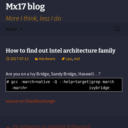
Skip
Mx17 blog
to
More I think, less I do
content
Search
Menu
for:
How to find out Intel architecture family
2017-07-12
Hardware
cpu
,
inel
Are you on a Ivy Bridge, Sandy Bridge, Haswell…?
# gcc -march=native -Q --help=target|grep march
-
march
=
                           ivybridge
source on StackExchange
←
Fix tethering on Android N (Nougat)