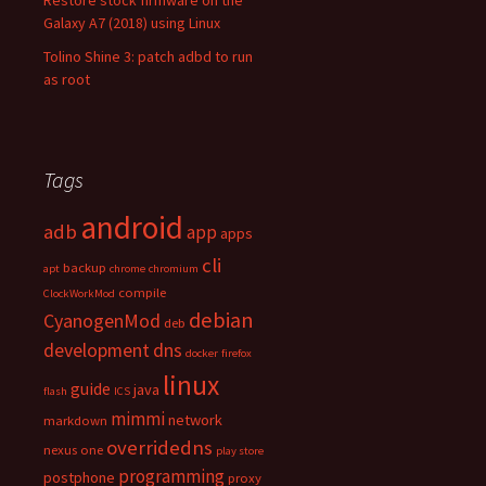
Restore stock firmware on the
Galaxy A7 (2018) using Linux
Tolino Shine 3: patch adbd to run
as root
Tags
android
adb
app
apps
cli
backup
apt
chrome
chromium
compile
ClockWorkMod
debian
CyanogenMod
deb
development
dns
docker
firefox
linux
guide
java
flash
ICS
mimmi
network
markdown
overridedns
nexus one
play store
programming
postphone
proxy