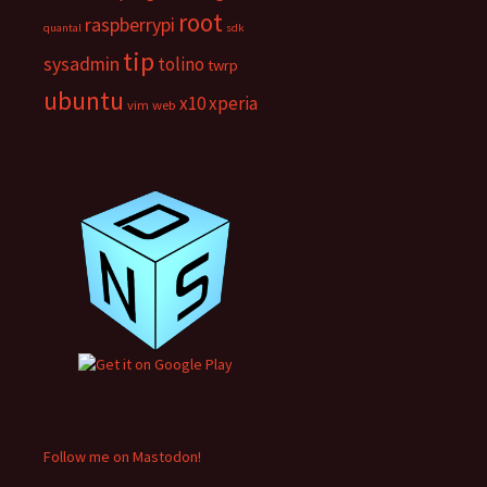
root
raspberrypi
quantal
sdk
tip
sysadmin
tolino
twrp
ubuntu
x10
xperia
vim
web
Follow me on Mastodon!