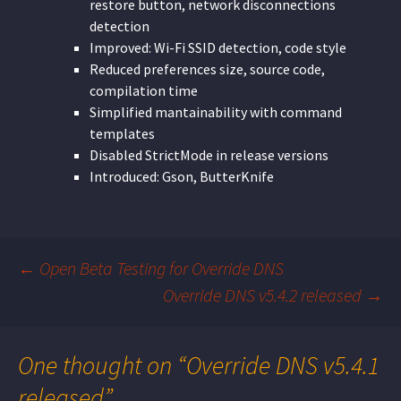
restore button, network disconnections
detection
Improved: Wi-Fi SSID detection, code style
Reduced preferences size, source code,
compilation time
Simplified mantainability with command
templates
Disabled StrictMode in release versions
Introduced: Gson, ButterKnife
←
Open Beta Testing for Override DNS
Override DNS v5.4.2 released
→
Post
navigation
One thought on “
Override DNS v5.4.1
released
”