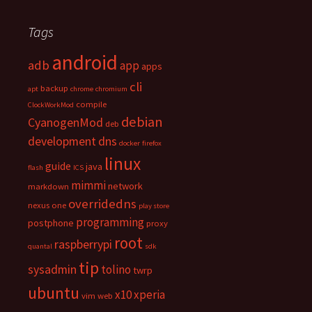
Tags
android
adb
app
apps
cli
backup
apt
chrome
chromium
compile
ClockWorkMod
debian
CyanogenMod
deb
development
dns
docker
firefox
linux
guide
java
flash
ICS
mimmi
network
markdown
overridedns
nexus one
play store
programming
postphone
proxy
root
raspberrypi
quantal
sdk
tip
sysadmin
tolino
twrp
ubuntu
x10
xperia
vim
web