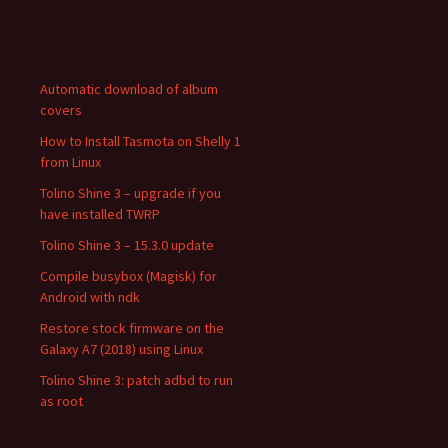
Automatic download of album
covers
How to Install Tasmota on Shelly 1
from Linux
Tolino Shine 3 – upgrade if you
have installed TWRP
Tolino Shine 3 – 15.3.0 update
Compile busybox (Magisk) for
Android with ndk
Restore stock firmware on the
Galaxy A7 (2018) using Linux
Tolino Shine 3: patch adbd to run
as root