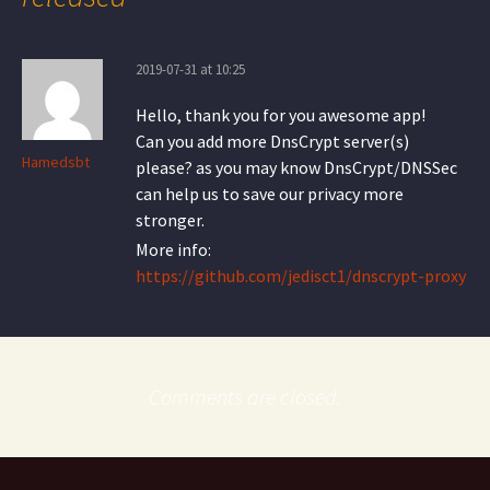
2019-07-31 at 10:25
Hello, thank you for you awesome app!
Can you add more DnsCrypt server(s)
Hamedsbt
please? as you may know DnsCrypt/DNSSec
can help us to save our privacy more
stronger.
More info:
https://github.com/jedisct1/dnscrypt-proxy
Comments are closed.