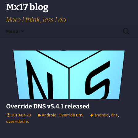
Skip
Mx17 blog
to
More I think, less I do
content
Search
Menu
for:
Override DNS v5.4.1 released
2019-07-29
Android
,
Override DNS
android
,
dns
,
overridedns