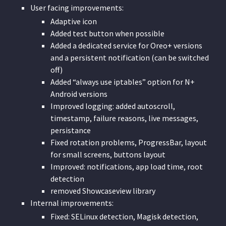
User facing improvements:
Adaptive icon
Added test button when possible
Added a dedicated service for Oreo+ versions
and a persistent notification (can be switched
off)
Added “always use iptables” option for N+
Android versions
Improved logging: added autoscroll,
timestamp, failure reasons, live messages,
persistance
Fixed rotation problems, ProgressBar, layout
for small screens, buttons layout
Improved: notifications, app load time, root
detection
removed Showcaseview library
Internal improvements:
Fixed: SELinux detection, Magisk detection,