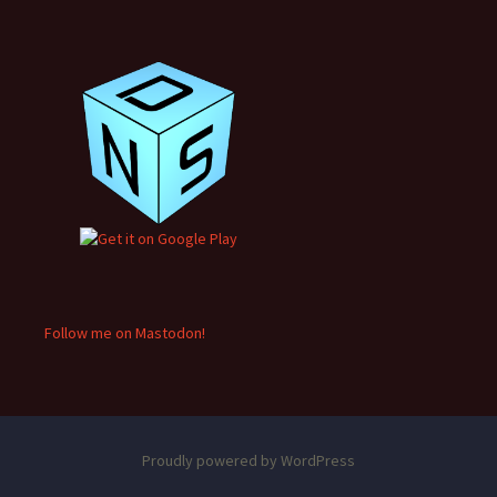
Follow me on Mastodon!
Proudly powered by WordPress