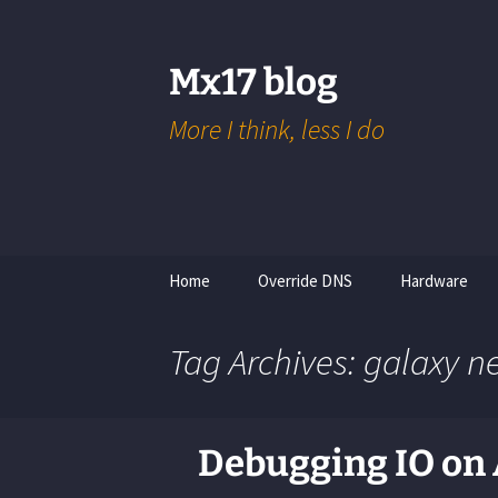
Skip
to
content
Mx17 blog
More I think, less I do
Home
Override DNS
Hardware
Tolino Shine 3
Tag Archives: galaxy n
Raspberry Pi
Arduino
Debugging IO on