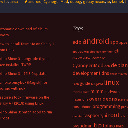
w to
,
Linux
android
,
CyanogenMod
,
debug
,
galaxy nexus
,
io
,
kernel
,
li
Tags
utomatic download of album
overs
android
adb
app
apps
ow to Install Tasmota on Shelly 1
rom Linux
cli
backup
apt
chrome
chromium
compile
olino Shine 3 – upgrade if you
ClockWorkMod
debian
ave installed TWRP
CyanogenMod
deb
development
dns
olino Shine 3 – 15.3.0 update
docker
firefox
linux
ompile busybox (Magisk) for
guide
java
flash
ICS
ndroid with ndk
mimmi
network
markdown
estore stock firmware on the
overridedns
nexus one
play st
alaxy A7 (2018) using Linux
programming
postphone
pro
olino Shine 3: patch adbd to run
root
raspberrypi
quantal
sdk
s root
tip
sysadmin
tolino
twrp