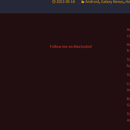
2013-05-16
Android
,
Galaxy Nexus
,
Ho
A
c
H
Follow me on Mastodon!
f
T
h
T
C
A
R
G
T
a