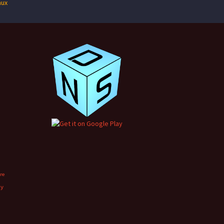
nux
ore
xy