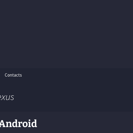
Contacts
exus
 Android